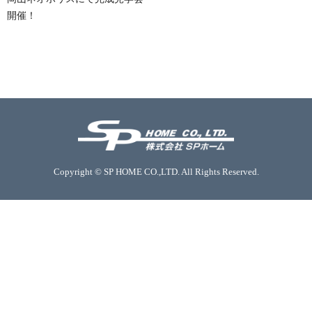
開催！
Copyright © SP HOME CO.,LTD. All Rights Reserved.